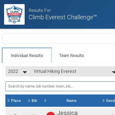
Results For
Climb Everest Challenge™
Individual Results
Team Results
2022
Virtual Hiking Everest
Hiking Everest
2022
--- Select Results ---
2021
Virtual Cycling Everest
2020
Cycling Everest
Virtual Running Everest
Running Everest
Place
Bib
Name
Gend
Virtual Hiking Everest
Hiking Everest
Jessica
Virtual Tri-Everest (Cycle, Run & Hike)