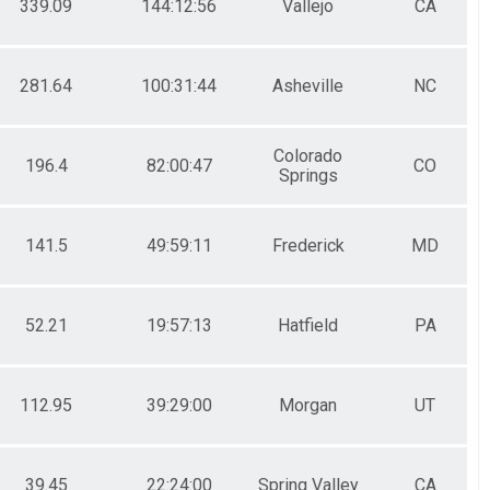
339.09
144:12:56
Vallejo
CA
281.64
100:31:44
Asheville
NC
Colorado
196.4
82:00:47
CO
Springs
141.5
49:59:11
Frederick
MD
52.21
19:57:13
Hatfield
PA
112.95
39:29:00
Morgan
UT
39.45
22:24:00
Spring Valley
CA