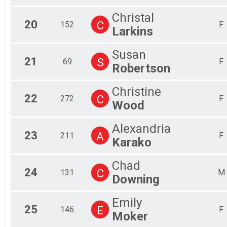
Christal
20
C
152
F
Larkins
Susan
21
S
69
F
Robertson
Christine
22
C
272
F
Wood
Alexandria
23
A
211
F
Karako
Chad
24
C
131
M
Downing
Emily
25
E
146
F
Moker