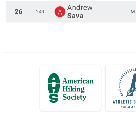
Andrew
26
A
249
M
Sava