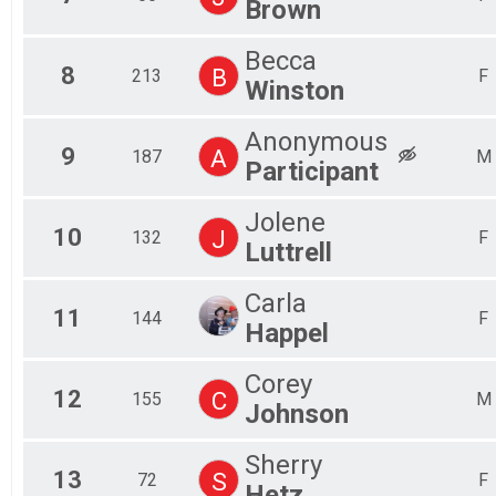
Brown
Becca
8
B
213
F
Winston
Anonymous
9
A
187
M
Participant
Jolene
10
J
132
F
Luttrell
Carla
11
144
F
Happel
Corey
12
C
155
M
Johnson
Sherry
13
S
72
F
Hetz