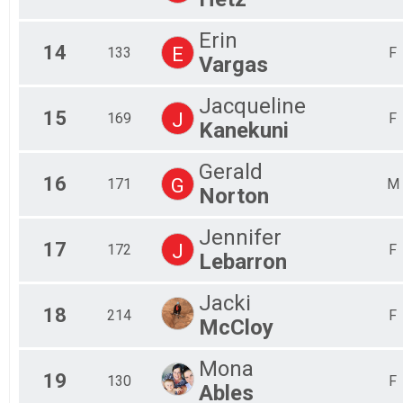
Erin
14
E
133
F
Vargas
Jacqueline
15
J
169
F
Kanekuni
Gerald
16
G
171
M
Norton
Jennifer
17
J
172
F
Lebarron
Jacki
18
214
F
McCloy
Mona
19
130
F
Ables