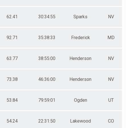
62.41
30:34:55
Sparks
NV
92.71
35:38:33
Frederick
MD
63.77
38:55:00
Henderson
NV
73.38
46:36:00
Henderson
NV
53.84
79:59:01
Ogden
UT
54.24
22:31:50
Lakewood
CO