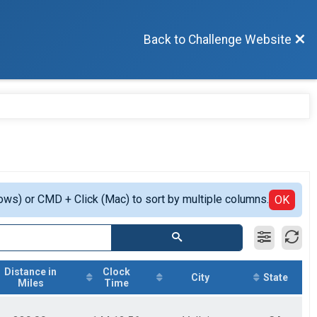
Back to Challenge Website
ows) or CMD + Click (Mac) to sort by multiple columns.
OK
Distance in
Clock
City
State
Miles
Time