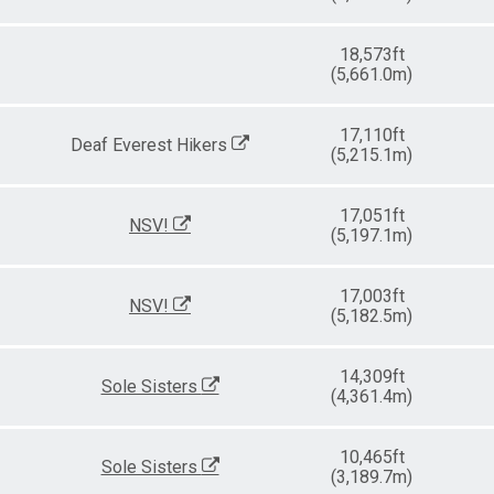
18,573ft
(5,661.0m)
17,110ft
Deaf Everest Hikers
(5,215.1m)
17,051ft
NSV!
(5,197.1m)
17,003ft
NSV!
(5,182.5m)
14,309ft
Sole Sisters
(4,361.4m)
10,465ft
Sole Sisters
(3,189.7m)