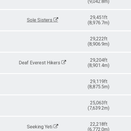
(9,042.8m)
29,451ft
Sole Sisters
(8,976.7m)
29,222ft
(8,906.9m)
29,204ft
Deaf Everest Hikers
(8,901.4m)
29,119ft
(8,875.5m)
25,063ft
(7,639.2m)
22,218ft
Seeking Yeti
(6,772.0m)