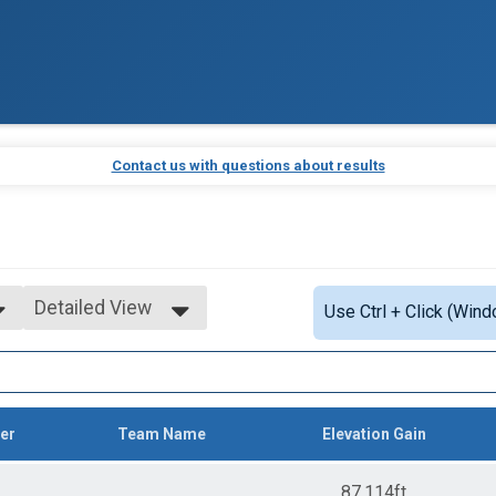
Contact us with questions about results
Detailed View
Use Ctrl + Click (Wind
Simple View
Detailed View
er
Team Name
Elevation Gain
87,114ft