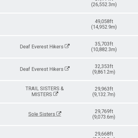
(26,552.3m)
49,058ft
(14,952.9m)
35,703ft
Deaf Everest Hikers
(10,882.3m)
32,353ft
Deaf Everest Hikers
(9,861.2m)
TRAIL SISTERS &
29,963ft
MISTERS
(9,132.7m)
29,769ft
Sole Sisters
(9,073.6m)
29,668ft