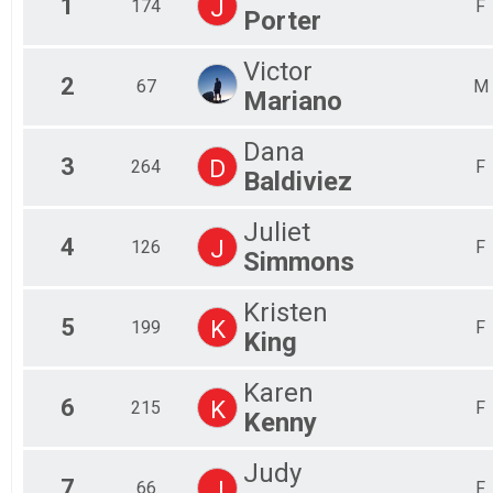
1
J
174
F
Porter
Tri-Everest (Cycle, Run & Hike)
Participant Lookup & Tracking
Victor
2
67
M
Mariano
Dana
3
D
264
F
Baldiviez
Juliet
4
J
126
F
Simmons
Kristen
5
K
199
F
King
Karen
6
K
215
F
Kenny
Judy
7
J
66
F