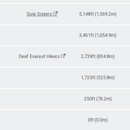
Sole Sisters
5,148ft (1,569.2m)
3,461ft (1,054.9m)
Deaf Everest Hikers
2,739ft (834.8m)
1,725ft (525.8m)
250ft (76.2m)
0ft (0.0m)