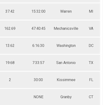
37.42
15:32:00
Warren
MI
162.69
47:40:45
Mechanicsville
VA
13.62
6:16:30
Washington
DC
19.68
7:33:57
San Antonio
TX
2
30:00
Kissimmee
FL
NONE
Granby
CT