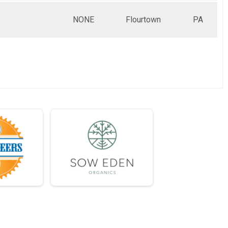
NONE
Flourtown
PA