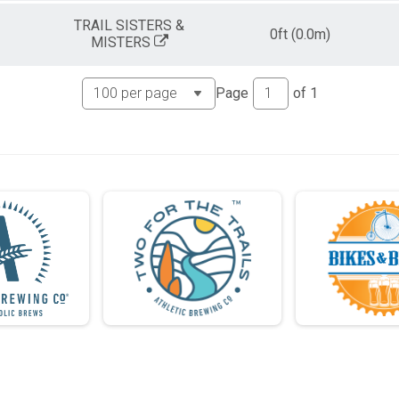
TRAIL SISTERS &
0ft (0.0m)
MISTERS
Page
of
1