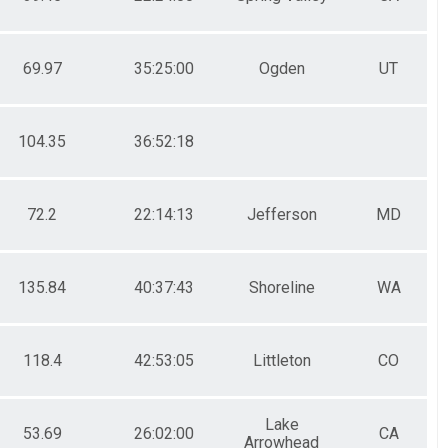
69.97
35:25:00
Ogden
UT
104.35
36:52:18
72.2
22:14:13
Jefferson
MD
135.84
40:37:43
Shoreline
WA
118.4
42:53:05
Littleton
CO
Lake
53.69
26:02:00
CA
Arrowhead