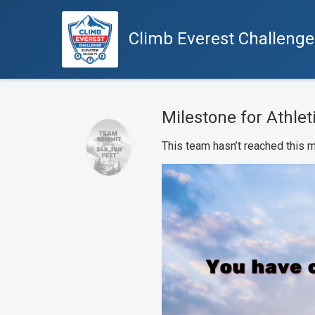
Climb Everest Challeng
Milestone for Athleti
This team hasn’t reached this m