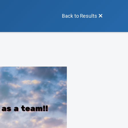
Back to Results