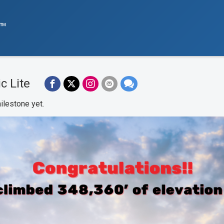
e™
c Lite
ilestone yet.