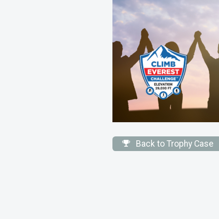
Back to Trophy Case