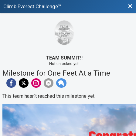
Bac
Climb Everest Challenge™
TEAM SUMMIT!!
Not unlocked yet!
Milestone for One Feet At a Time
This team hasn’t reached this milestone yet.