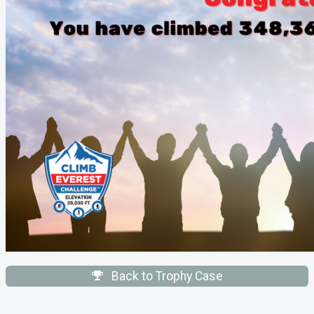
Back to Trophy Case