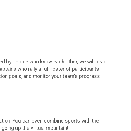
ted by people who know each other, we will also
ains who rally a full roster of participants
vation goals, and monitor your team's progress
levation. You can even combine sports with the
 going up the virtual mountain!