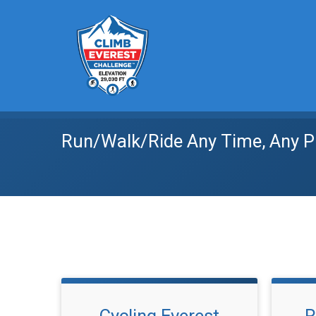
Run/Walk/Ride Any Time, Any P