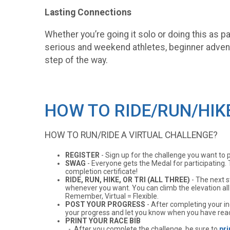
Lasting Connections
Whether you’re going it solo or doing this as 
serious and weekend athletes, beginner advent
step of the way.
HOW TO RIDE/RUN/HIK
HOW TO RUN/RIDE A VIRTUAL CHALLENGE?
REGISTER
- Sign up for the challenge you want to part
SWAG
- Everyone gets the Medal for participating. 
completion certificate!
RIDE, RUN, HIKE, OR TRI (ALL THREE)
- The next s
whenever you want. You can climb the elevation all a
Remember, Virtual = Flexible.
POST YOUR PROGRESS
- After completing your ind
your progress and let you know when you have reac
PRINT YOUR RACE BIB
- After you complete the challenge, be sure to
pri