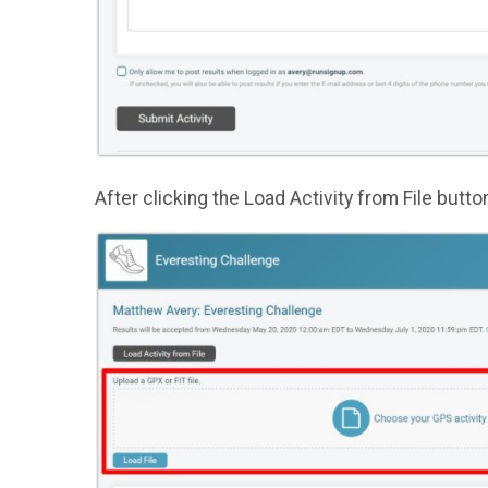
After clicking the Load Activity from File butto