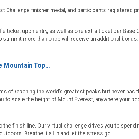
est Challenge finisher medal, and participants registered 
ffle ticket upon entry, as well as one extra ticket per Ba
 summit more than once will receive an additional bonus.
he Mountain Top…
eams of reaching the world’s greatest peaks but never has t
 to scale the height of Mount Everest, anywhere your bod
 the finish line. Our virtual challenge drives you to spen
utdoors. Breathe it all in and let the stress go.