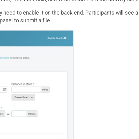
ny need to enable it on the back end. Participants will see 
panel to submit a file.