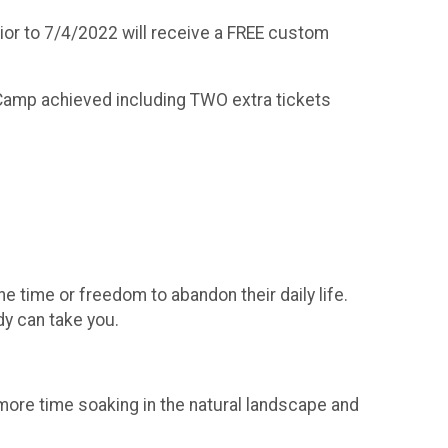
prior to 7/4/2022 will receive a FREE custom
se Camp achieved including TWO extra tickets
he time or freedom to abandon their daily life.
y can take you.
d more time soaking in the natural landscape and