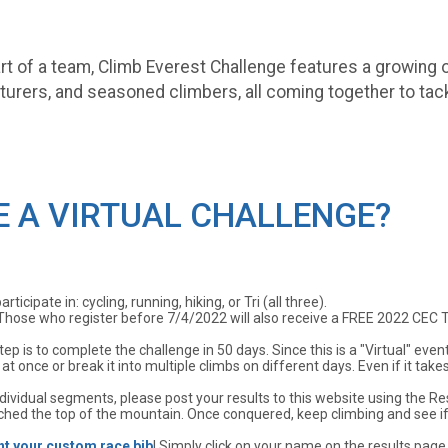
part of a team, Climb Everest Challenge features a growing
urers, and seasoned climbers, all coming together to tac
E A VIRTUAL CHALLENGE?
icipate in: cycling, running, hiking, or Tri (all three).
Those who register before 7/4/2022 will also receive a FREE 2022 CEC TSh
tep is to complete the challenge in 50 days. Since this is a "Virtual" e
t once or break it into multiple climbs on different days. Even if it take
ividual segments, please post your results to this website using the Resu
hed the top of the mountain. Once conquered, keep climbing and see i
nt your custom race bib
! Simply click on your name on the results page 