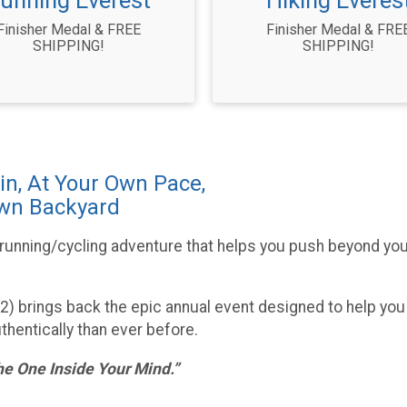
unning Everest
Hiking Everes
Finisher Medal & FREE
Finisher Medal & FRE
SHIPPING!
SHIPPING!
in, At Your Own Pace,
Own Backyard
/running/cycling adventure that helps you push beyond your
022) brings back the epic annual event designed to help you
thentically than ever before.
he One Inside Your Mind.”