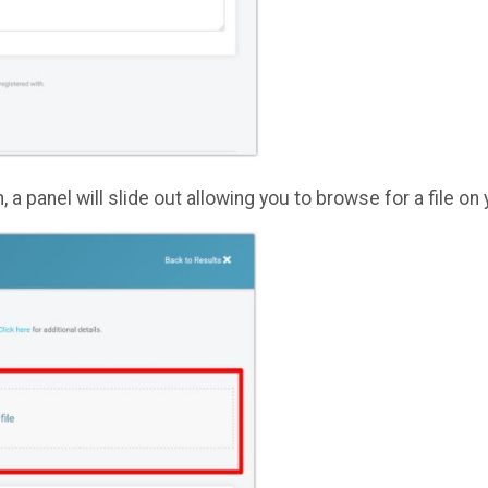
n, a panel will slide out allowing you to browse for a file 