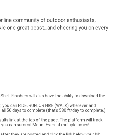
 online community of outdoor enthusiasts,
kle one great beast…and cheering you on every
irt. FInishers will also have the ability to download the
vent, you can RIDE, RUN, OR HIKE (WALK) wherever and
s all 50 days to complete (that's 580 ft/day to complete.)
lts link at the top of the page. The platform will track
f you can summit Mount Everest multiple times!
after they are posted and click the link below your bib