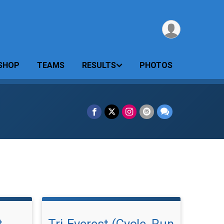
SHOP
TEAMS
RESULTS
PHOTOS