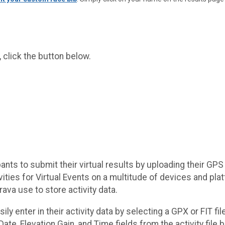
 click the button below.
ants to submit their virtual results by uploading their GPS 
ctivities for Virtual Events on a multitude of devices and 
ava use to store activity data.
ily enter in their activity data by selecting a GPX or FIT f
, Date, Elevation Gain, and Time fields from the activity file