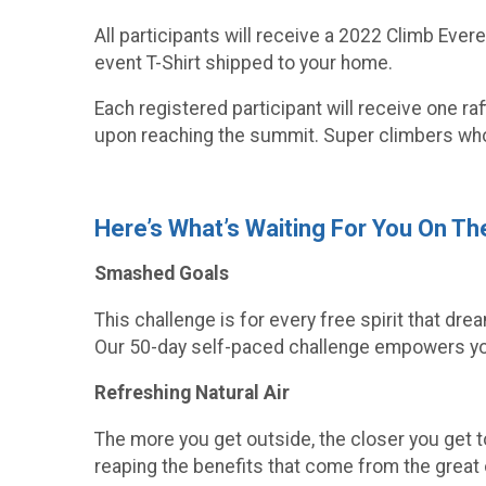
All participants will receive a 2022 Climb Ever
event T-Shirt shipped to your home.
Each registered participant will receive one ra
upon reaching the summit. Super climbers who
Here’s What’s Waiting For You On T
Smashed Goals
This challenge is for every free spirit that dr
Our 50-day self-paced challenge empowers you
Refreshing Natural Air
The more you get outside, the closer you get to
reaping the benefits that come from the great o