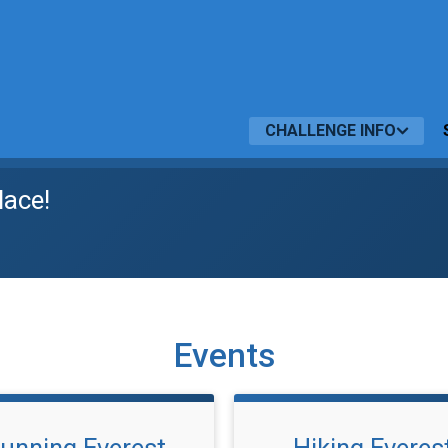
CHALLENGE INFO
lace!
Events