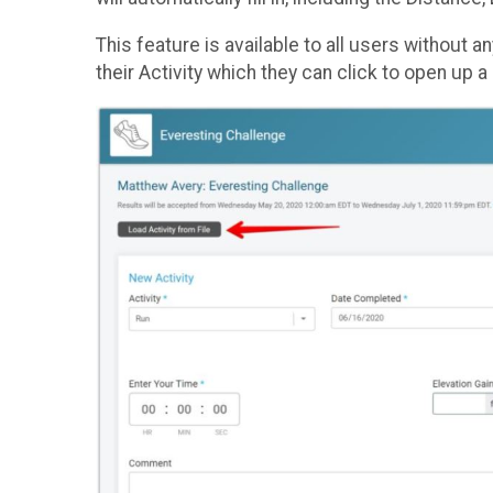
This feature is available to all users without a
their Activity which they can click to open up a 