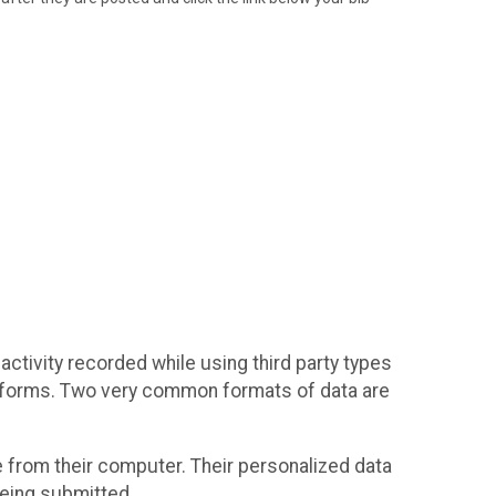
activity recorded while using third party types
platforms. Two very common formats of data are
ile from their computer. Their personalized data
 being submitted.