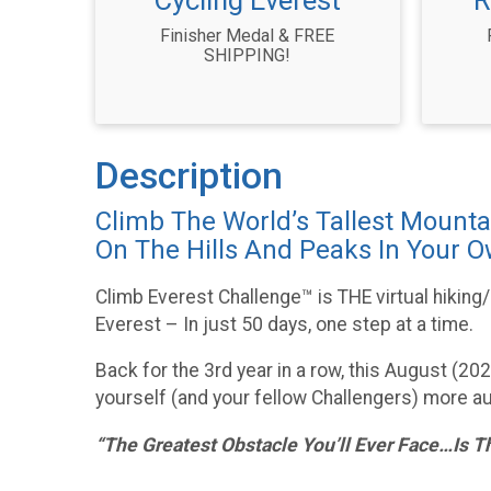
Cycling Everest
R
Finisher Medal & FREE
SHIPPING!
Description
Climb The World’s Tallest Mounta
On The Hills And Peaks In Your 
Climb Everest Challenge™ is THE virtual hiking
Everest – In just 50 days, one step at a time.
Back for the 3rd year in a row, this August (2
yourself (and your fellow Challengers) more au
“The Greatest Obstacle You’ll Ever Face…Is T