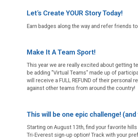
Let’s Create YOUR Story Today!
Earn badges along the way and refer friends to
Make It A Team Sport!
This year we are really excited about getting 
be adding "Virtual Teams" made up of participa
will receive a FULL REFUND of their personal re
against other teams from around the country!
This will be one epic challenge! (and
Starting on August 13th, find your favorite hill
Tri-Everest sign-up option! Track with your pre