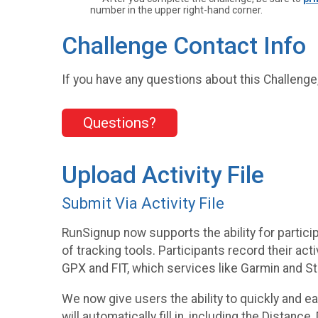
number in the upper right-hand corner.
Challenge Contact Info
If you have any questions about this Challenge,
Questions?
Upload Activity File
Submit Via Activity File
RunSignup now supports the ability for particip
of tracking tools. Participants record their a
GPX and FIT, which services like Garmin and Str
We now give users the ability to quickly and eas
will automatically fill in, including the Distance