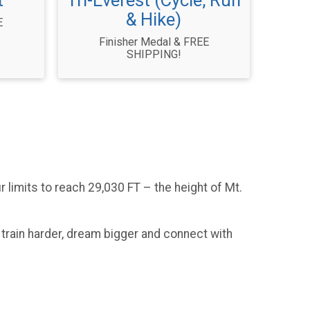
t
Tri-Everest (Cycle, Run
& Hike)
E
Finisher Medal & FREE
SHIPPING!
 limits to reach 29,030 FT – the height of Mt.
 train harder, dream bigger and connect with