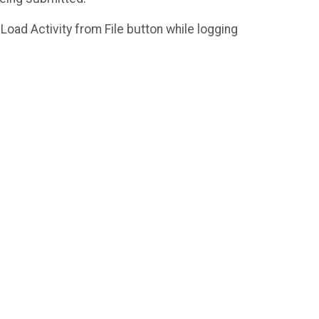
a Load Activity from File button while logging