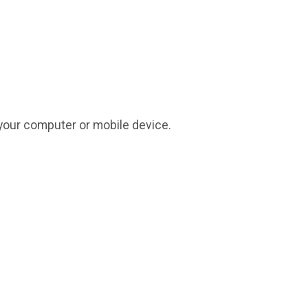
on your computer or mobile device.