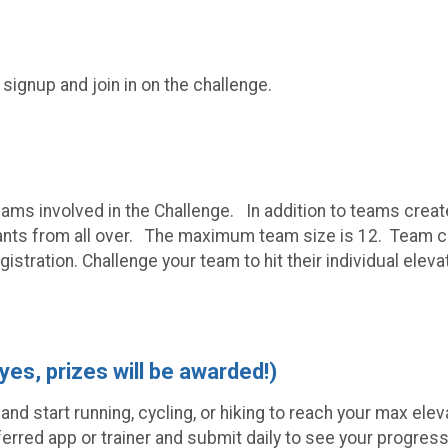
 signup and join in on the challenge.
teams involved in the Challenge. In addition to teams crea
nts from all over. The maximum team size is 12. Team capt
gistration. Challenge your team to hit their individual ele
 yes, prizes will be awarded!)
s and start running, cycling, or hiking to reach your max e
ferred app or trainer and submit daily to see your progress