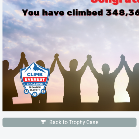
Back to Trophy Case