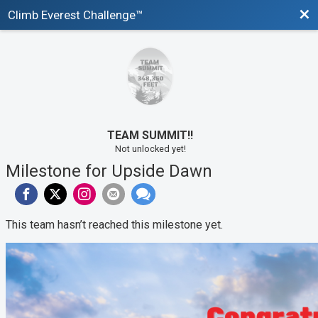
Bac
Climb Everest Challenge™
TEAM SUMMIT!!
Not unlocked yet!
Milestone for Upside Dawn
This team hasn’t reached this milestone yet.