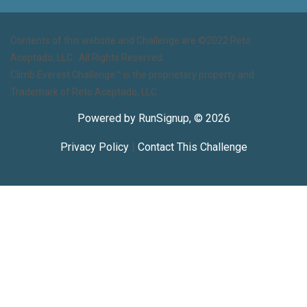
Contents of this website and Challenge are ©2022 Reto
Aceptado, LLC. All Rights Reserved.
Climb Everest Challenge™ is the proprietary property and
Trademark of Reto Aceptado, LLC.
Powered by RunSignup, © 2026
Privacy Policy
|
Contact This Challenge