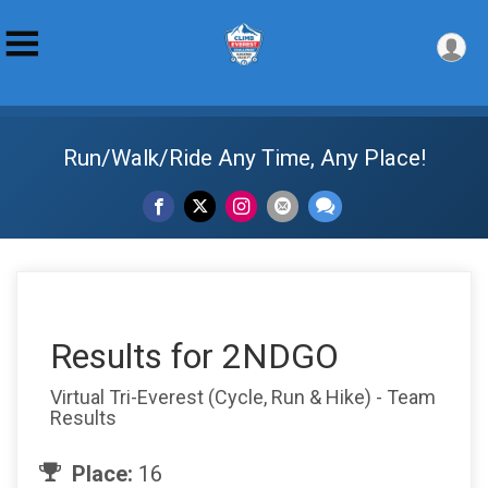
Run/Walk/Ride Any Time, Any Place!
Results for 2NDGO
Virtual Tri-Everest (Cycle, Run & Hike) - Team
Results
Place:
16