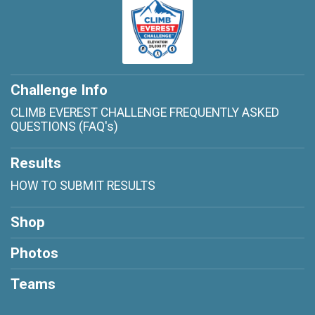
Challenge Info
CLIMB EVEREST CHALLENGE FREQUENTLY ASKED
QUESTIONS (FAQ's)
Results
HOW TO SUBMIT RESULTS
Shop
Photos
Teams