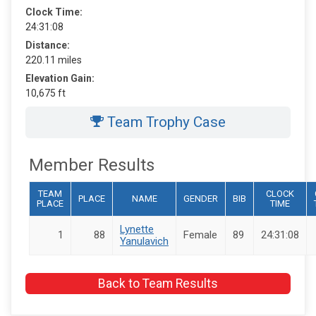
Clock Time:
24:31:08
Distance:
220.11 miles
Elevation Gain:
10,675 ft
Team Trophy Case
Member Results
TEAM
CLOCK
PLACE
NAME
GENDER
BIB
PLACE
TIME
Lynette
1
88
Female
89
24:31:08
Yanulavich
Back to Team Results